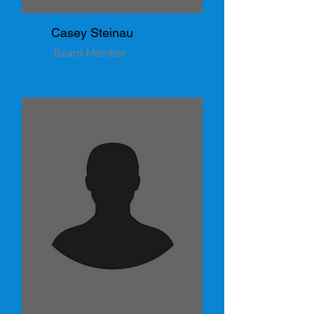
Casey Steinau
Board Member