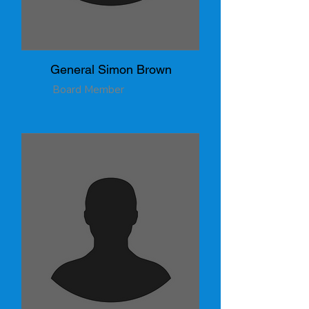
General Simon Brown
Board Member