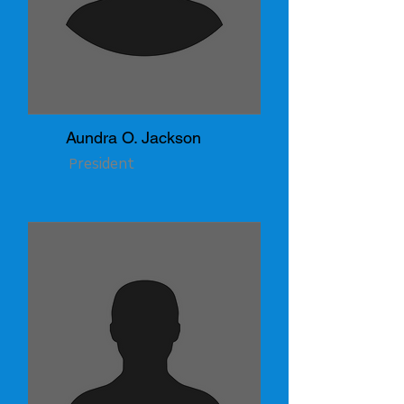
Aundra O. Jackson
resident
P