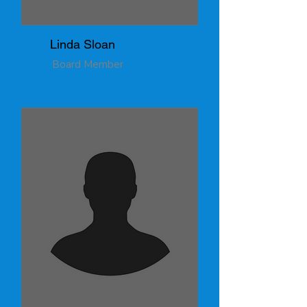
Linda Sloan
Board Member