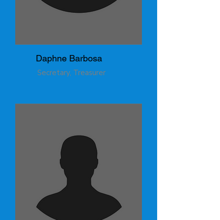
Daphne Barbosa
Secretary, Treasurer