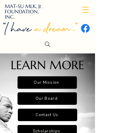
MAT-SU MLK, Jr.
FOUNDATION,
INC.
LEARN MORE
Our Mission
Our Board
Contact Us
Scholarships