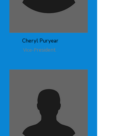
Cheryl Puryear
resident
Vice-P