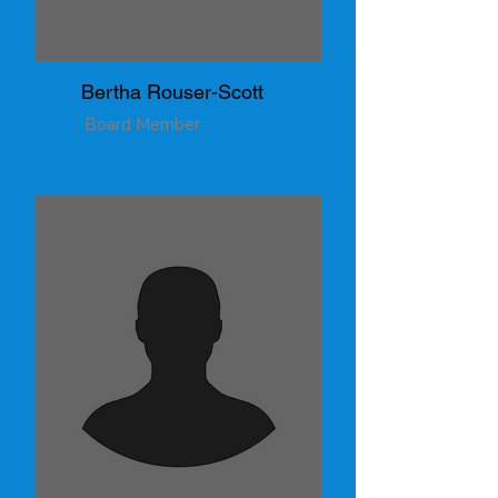
Bertha Rouser-Scott
Board Member