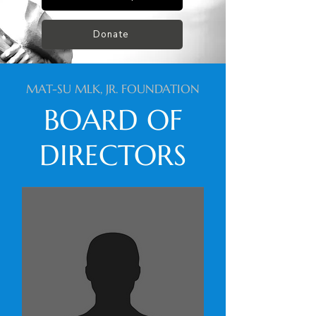
Donate
MAT-SU MLK, JR. FOUNDATION
BOARD OF
DIRECTORS