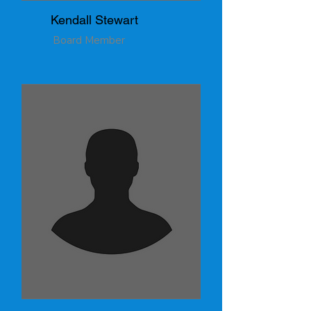
Kendall Stewart
Board Member