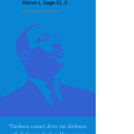
Melvin L. Sage-EL, II
Member in Honor
"Darkness cannot drive out darkness;