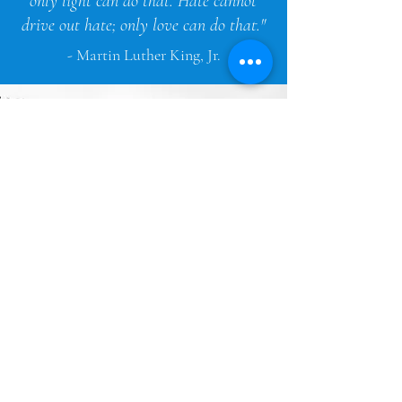
only light can do that. Hate cannot
drive out hate; only love can do that."
- Martin Luther King, Jr.
OUR MISSION
Our mission is to show a
reflection of racial and ethnic